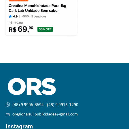
(48) 9 9906-8594 - (48) 9 9916-1290
oregionalsul.publicidades@gmail.com
Instagram