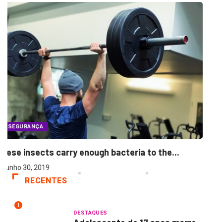
SEGURANÇA
Morning people may have the lower breast..
junho 30, 2019
...
RECENTES
1
DESTAQUES