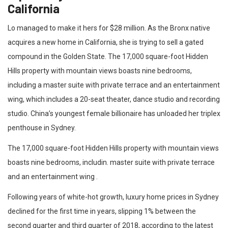
California
Lo managed to make it hers for $28 million. As the Bronx native
acquires a new home in California, she is trying to sell a gated
compound in the Golden State. The 17,000 square-foot Hidden
Hills property with mountain views boasts nine bedrooms,
including a master suite with private terrace and an entertainment
wing, which includes a 20-seat theater, dance studio and recording
studio. China’s youngest female billionaire has unloaded her triplex
penthouse in Sydney.
The 17,000 square-foot Hidden Hills property with mountain views
boasts nine bedrooms, includin. master suite with private terrace
and an entertainment wing .
Following years of white-hot growth, luxury home prices in Sydney
declined for the first time in years, slipping 1% between the
second quarter and third quarter of 2018, according to the latest