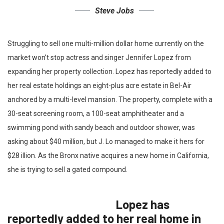
Steve Jobs
Struggling to sell one multi-million dollar home currently on the
market won’t stop actress and singer Jennifer Lopez from
expanding her property collection. Lopez has reportedly added to
her real estate holdings an eight-plus acre estate in Bel-Air
anchored by a multi-level mansion. The property, complete with a
30-seat screening room, a 100-seat amphitheater and a
swimming pond with sandy beach and outdoor shower, was
asking about $40 million, but J. Lo managed to make it hers for
$28 illion. As the Bronx native acquires a new home in California,
she is trying to sell a gated compound.
Lopez has
reportedly added to her real home in