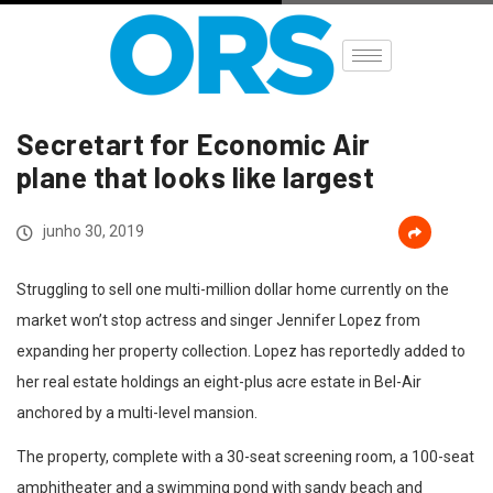
Secretart for Economic Air
Home
Destaques
Secretart for Economic…
plane that looks like largest
junho 30, 2019
Struggling to sell one multi-million dollar home currently on the
market won’t stop actress and singer Jennifer Lopez from
expanding her property collection. Lopez has reportedly added to
her real estate holdings an eight-plus acre estate in Bel-Air
anchored by a multi-level mansion.
The property, complete with a 30-seat screening room, a 100-seat
amphitheater and a swimming pond with sandy beach and