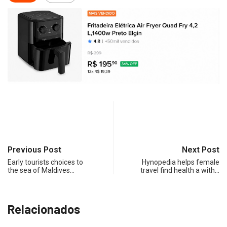
Previous Post
Next Post
Early tourists choices to
Hynopedia helps female
the sea of Maldives…
travel find health a with…
Relacionados