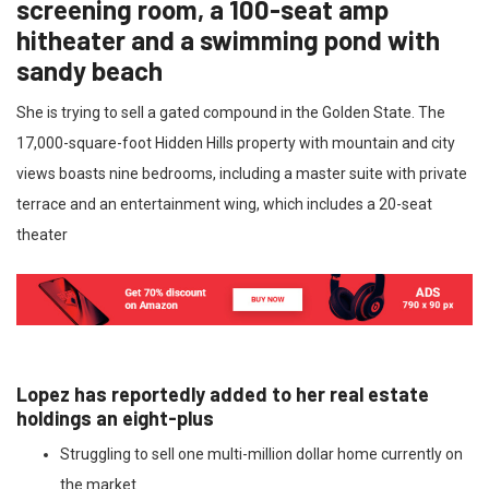
screening room, a 100-seat amp
hitheater and a swimming pond with
sandy beach
She is trying to sell a gated compound in the Golden State. The
17,000-square-foot Hidden Hills property with mountain and city
views boasts nine bedrooms, including a master suite with private
terrace and an entertainment wing, which includes a 20-seat
theater
Lopez has reportedly added to her real estate
holdings an eight-plus
Struggling to sell one multi-million dollar home currently on
the market