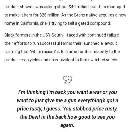
outdoor shower, was asking about $40 million, but J. Lo managed
to make it hers for $28 million. As the Bronx native acquires a new
home in California, she is trying to sell a gated compound.
Black farmers in the US’s South— faced with continued failure
their efforts to run successful farms their launched a lawsuit
claiming that “white racism” is to blame for their inability to the
produce crop yields and on equivalent to that switched seeds.
I’m thinking I’m back you want a war or you
want to just give me a gun everything’s got a
price rusty, I guess. You stabbed
price rusty,
the Devil in the back how good to see you
again.