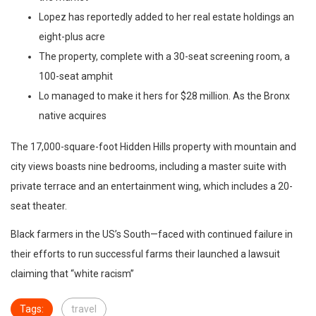
Lopez has reportedly added to her real estate holdings an
eight-plus acre
The property, complete with a 30-seat screening room, a
100-seat amphit
Lo managed to make it hers for $28 million. As the Bronx
native acquires
The 17,000-square-foot Hidden Hills property with mountain and
city views boasts nine bedrooms, including a master suite with
private terrace and an entertainment wing, which includes a 20-
seat theater.
Black farmers in the US’s South—faced with continued failure in
their efforts to run successful farms their launched a lawsuit
claiming that “white racism”
Tags:
travel