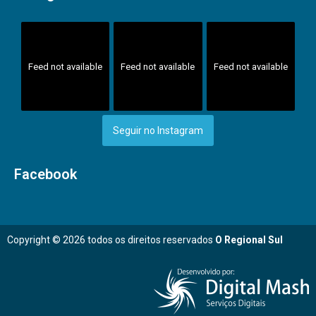
Feed not available
Feed not available
Feed not available
Seguir no Instagram
Facebook
Copyright © 2026 todos os direitos reservados
O Regional Sul