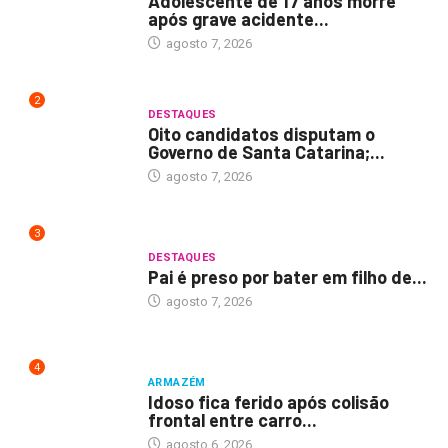
Adolescente de 17 anos morre
após grave acidente...
agosto 7, 2026
2
DESTAQUES
Oito candidatos disputam o
Governo de Santa Catarina;...
agosto 7, 2026
3
DESTAQUES
Pai é preso por bater em filho de...
agosto 7, 2026
4
ARMAZÉM
Idoso fica ferido após colisão
frontal entre carro...
agosto 6, 2026