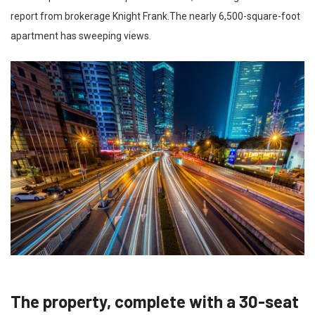
report from brokerage Knight Frank.The nearly 6,500-square-foot
apartment has sweeping views.
The property, complete with a 30-seat