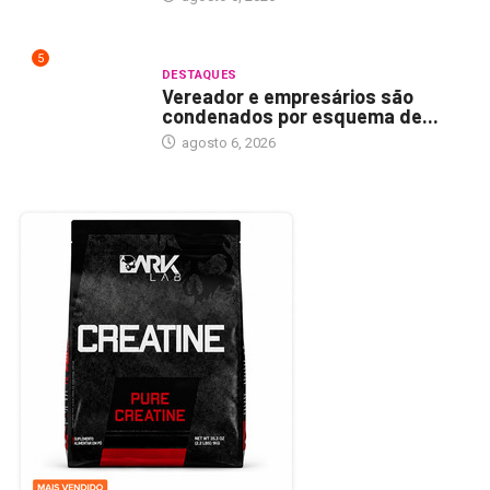
5
DESTAQUES
Vereador e empresários são
condenados por esquema de...
agosto 6, 2026